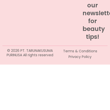
our
newslett
for
beauty
tips!
© 2026 PT. TARUNAKUSUMA
Terms & Conditions
PURINUSA All rights reserved
Privacy Policy