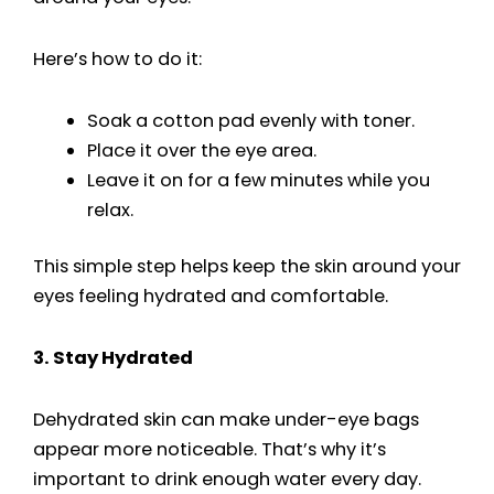
Here’s how to do it:
Soak a cotton pad evenly with toner.
Place it over the eye area.
Leave it on for a few minutes while you
relax.
This simple step helps keep the skin around your
eyes feeling hydrated and comfortable.
3. Stay Hydrated
Dehydrated skin can make under-eye bags
appear more noticeable. That’s why it’s
important to drink enough water every day.