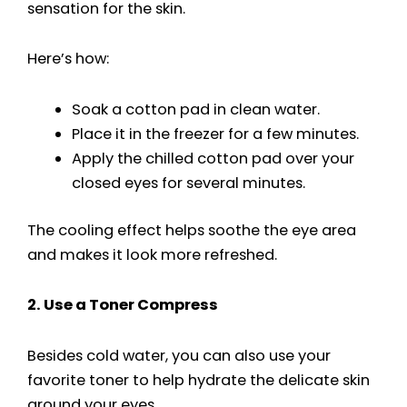
sensation for the skin.
Here’s how:
Soak a cotton pad in clean water.
Place it in the freezer for a few minutes.
Apply the chilled cotton pad over your
closed eyes for several minutes.
The cooling effect helps soothe the eye area
and makes it look more refreshed.
2. Use a Toner Compress
Besides cold water, you can also use your
favorite toner to help hydrate the delicate skin
around your eyes.