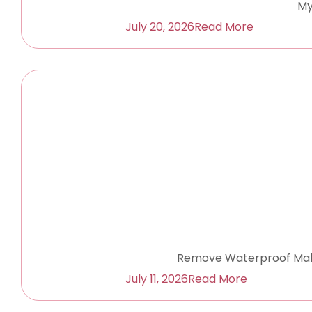
My
July 20, 2026
Read More
Remove Waterproof Make
July 11, 2026
Read More