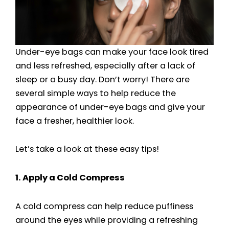
Under-eye bags can make your face look tired
and less refreshed, especially after a lack of
sleep or a busy day. Don’t worry! There are
several simple ways to help reduce the
appearance of under-eye bags and give your
face a fresher, healthier look.
Let’s take a look at these easy tips!
1. Apply a Cold Compress
A cold compress can help reduce puffiness
around the eyes while providing a refreshing