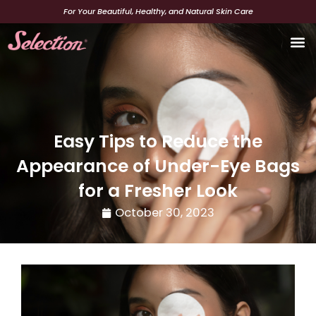
Skip
For Your Beautiful, Healthy, and Natural Skin Care
to
content
Beaut
Easy Tips to Reduce the
Appearance of Under-Eye Bags
for a Fresher Look
October 30, 2023