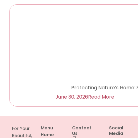
Protecting Nature’s Home: 
June 30, 2026
Read More
Menu
Contact
Social
For Your
Us
Media
Home
Beautiful,