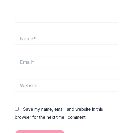
Name*
Email*
Website
Save my name, email, and website in this
browser for the next time I comment.