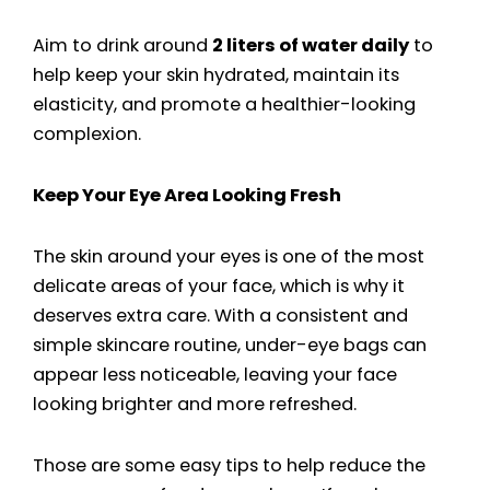
Aim to drink around
2 liters of water daily
to
help keep your skin hydrated, maintain its
elasticity, and promote a healthier-looking
complexion.
Keep Your Eye Area Looking Fresh
The skin around your eyes is one of the most
delicate areas of your face, which is why it
deserves extra care. With a consistent and
simple skincare routine, under-eye bags can
appear less noticeable, leaving your face
looking brighter and more refreshed.
Those are some easy tips to help reduce the