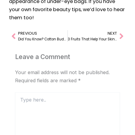
appearance of under-eye bags. If you have
your own favorite beauty tips, we’d love to hear
them too!
PREVIOUS
NEXT
Prev
Nex
Did You Know? Cotton Buds Have Many Uses!
3 Fruits That Help Your Skin Look Brighter and Naturally Radiant
Leave a Comment
Your email address will not be published.
Required fields are marked
*
Type
here..