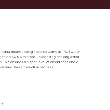
 You
Contact
 manufactured using Reverse Osmosis (RO) water
tration below 0.5 microns—exceeding drinking water
s. This ensures a higher level of cleanliness and a
bacteria-free production process.
ery