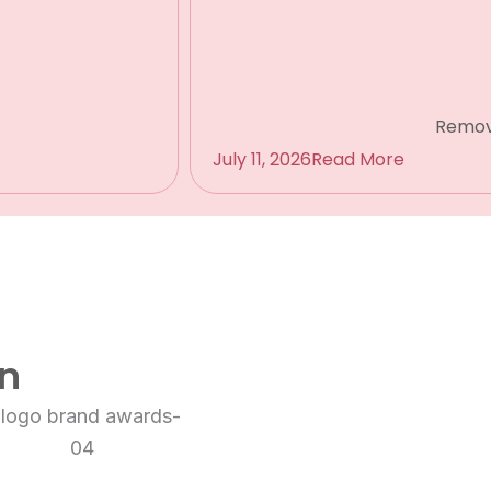
Remov
July 11, 2026
Read More
on