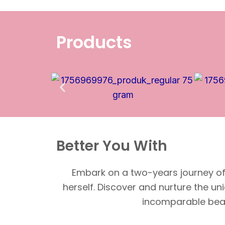
Products
Better You With
Embark on a two-years journey of 
herself. Discover and nurture the un
incomparable beaut