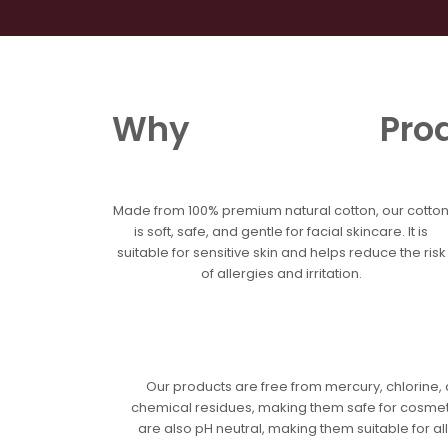
Skip
to
content
Home
Our S
Why
Pro
Made from 100% premium natural cotton, our cotto
is soft, safe, and gentle for facial skincare. It is
suitable for sensitive skin and helps reduce the risk
of allergies and irritation.
Our products are free from mercury, chlorine,
chemical residues, making them safe for cosmet
are also pH neutral, making them suitable for all