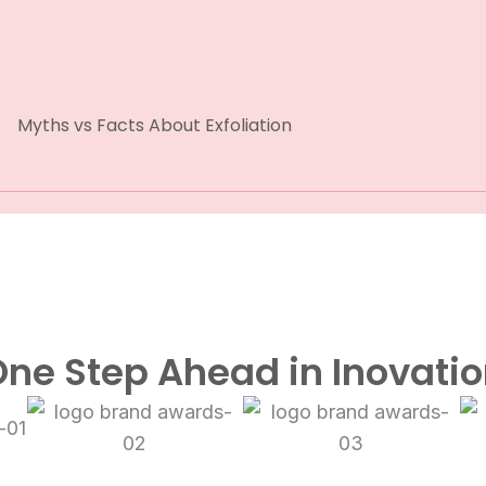
Myths vs Facts About Exfoliation
ne Step Ahead in Inovati