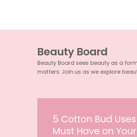
Beauty Board
Beauty Board sees beauty as a form o
matters. Join us as we explore beauty
5 Cotton Bud Uses
Must Have on Your