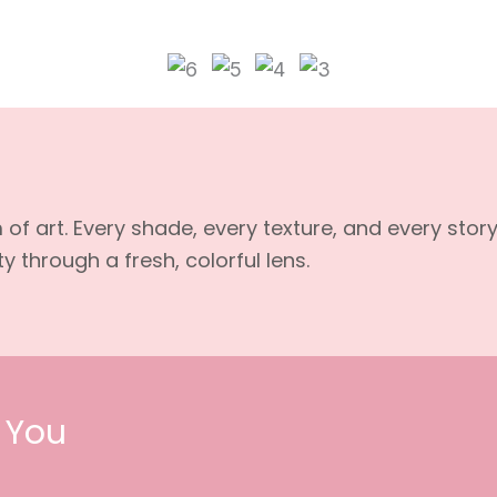
f art. Every shade, every texture, and every stor
 through a fresh, colorful lens.
 You