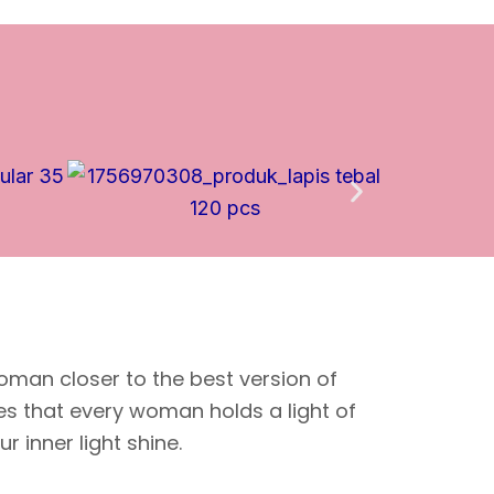
oman closer to the best version of
ves that every woman holds a light of
 inner light shine.