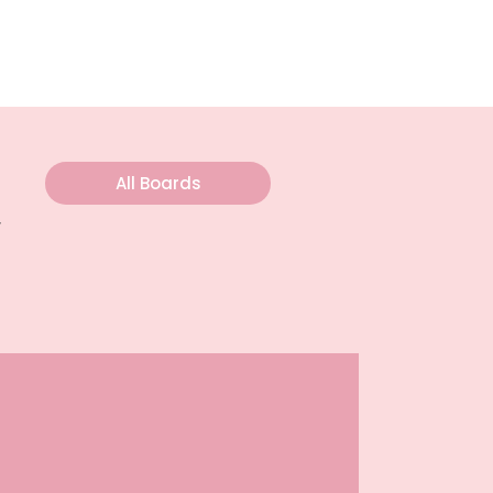
All Boards
y