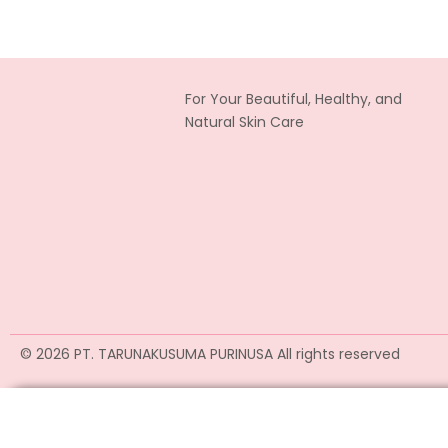
For Your Beautiful, Healthy, and
Natural Skin Care
© 2026 PT. TARUNAKUSUMA PURINUSA All rights reserved