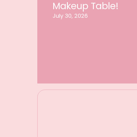
Makeup Table!
July 30, 2026