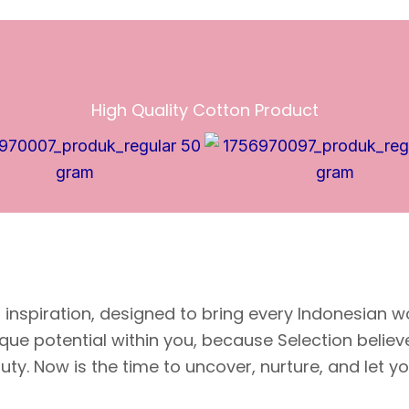
High Quality Cotton Product
inspiration, designed to bring every Indonesian w
ique potential within you, because Selection belie
y. Now is the time to uncover, nurture, and let your