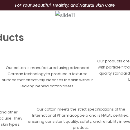
For Your Beautiful, Healthy, and Natural Skin Care
tory
Product
Blog
Better
ducts
n
Our products are
with particle fil
Our cotton is manufactured using advanced
quality standard
German technology to produce a textured
surface that effectively cleanses the skin without
leaving behind cotton fibers.
Our cotton meets the strict specifications of the
 and other
International Pharmacopoeia and is HALAL certified,
ic use. They
ensuring consistent quality, safety, and reliability in ev
 skin types.
product.