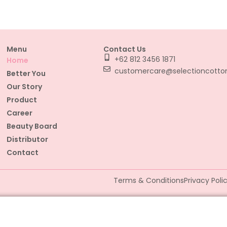
Menu
Contact Us
+62 812 3456 1871
Home
customercare@selectioncott
Better You
Our Story
Product
Career
Beauty Board
Distributor
Contact
Terms & Conditions
Privacy Poli