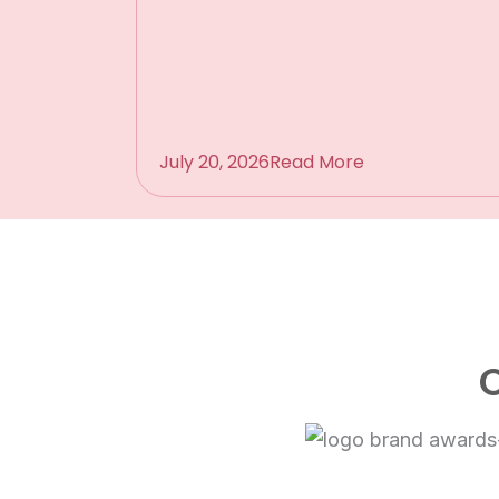
July 20, 2026
Read More
O