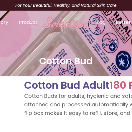
For Your Beautiful, Healthy, and Natural Skin Care
tory
Product
Blog
Better
Cotton Bud
Cotton Bud Adult
180 
Cotton Buds for adults, hygienic and safe
attached and processed automatically w
flip box makes it easy to refill, store, and