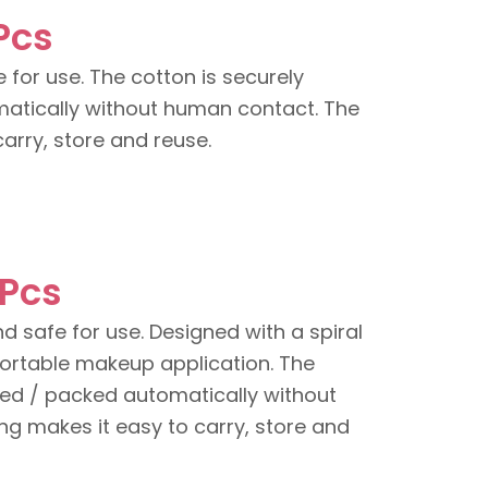
Pcs
 for use. The cotton is securely
atically without human contact. The
arry, store and reuse.
 Pcs
nd safe for use. Designed with a spiral
fortable makeup application. The
ed / packed automatically without
g makes it easy to carry, store and