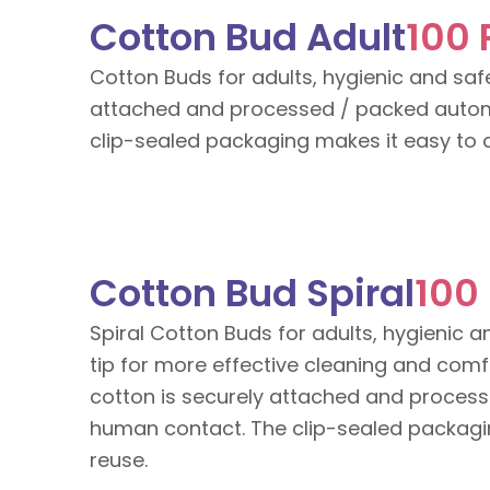
Cotton Bud Adult
100 
Cotton Buds for adults, hygienic and safe
attached and processed / packed autom
clip-sealed packaging makes it easy to c
Cotton Bud Spiral
100
Spiral Cotton Buds for adults, hygienic a
tip for more effective cleaning and com
cotton is securely attached and process
human contact. The clip-sealed packagin
reuse.