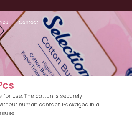
 You
Contact
Pcs
 for use. The cotton is securely
ithout human contact. Packaged in a
 reuse.