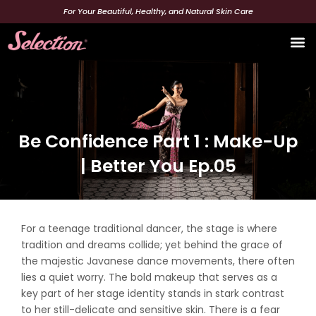
Skip
For Your Beautiful, Healthy, and Natural Skin Care
to
content
Beaut
Be Confidence Part 1 : Make-Up
| Better You Ep.05
For a teenage traditional dancer, the stage is where
tradition and dreams collide; yet behind the grace of
the majestic Javanese dance movements, there often
lies a quiet worry. The bold makeup that serves as a
key part of her stage identity stands in stark contrast
to her still-delicate and sensitive skin. There is a fear