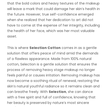
that the bold colors and heavy textures of the makeup
will leave a mark that could damage her skin’s health in
the future. However, true self-confidence emerged
when she realized that her dedication to art did not
have to come at the expense of her integrity, including
the health of her face, which was her most valuable
asset.
This is where
Selection Cotton
comes in as a gentle
solution that offers peace of mind amid the demands
of a flawless appearance. Made from 100% natural
cotton, Selection is a gentle solution that ensures the
process of removing heavy stage makeup no longer
feels painful or causes irritation. Removing makeup has
now become a soothing ritual of renewal, restoring the
skin’s natural youthful radiance so it remains clean and
can breathe freely. With
Selection
, she can dance
with a free spirit and full of confidence, knowing that
her beauty is preserved by nature’s most sincere