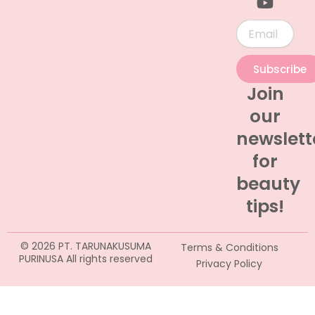
Email
Subscribe
Join
our
newslett
for
beauty
tips!
© 2026 PT. TARUNAKUSUMA
Terms & Conditions
PURINUSA All rights reserved
Privacy Policy