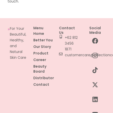
touch.
Menu
Contact
Social
For Your
Us
Media
Home
Beautiful,
F
I
T
X
L
Y
+62 812
Healthy,
Better You
a
n
i
-
i
o
3456
and
Our Story
c
s
k
t
n
u
1871
Natural
Product
e
t
t
w
k
t
customercare@selectionc
Skin Care
Career
b
a
o
i
e
u
Beauty
o
g
k
t
d
b
Board
o
r
t
i
e
Distributor
k
a
e
n
Contact
m
r