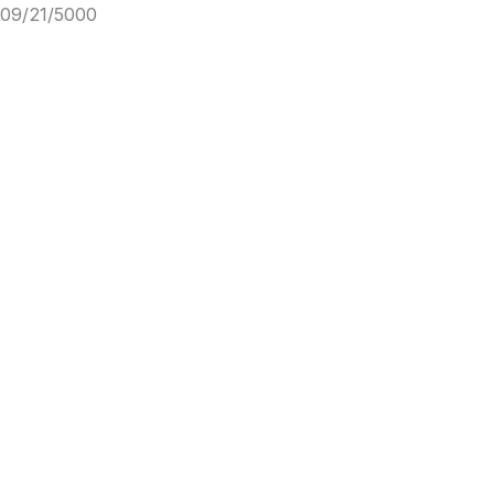
09/21/5000